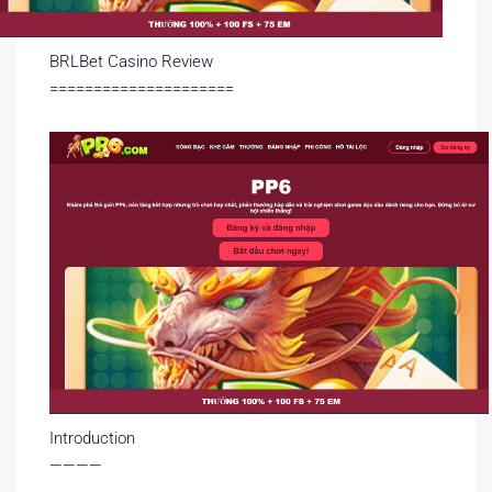
BRLBet Casino Review
=====================
Introduction
————