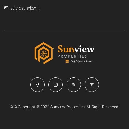
sale@sunview.in
© © Copyright © 2024 Sunview Properties. All Right Reserved.