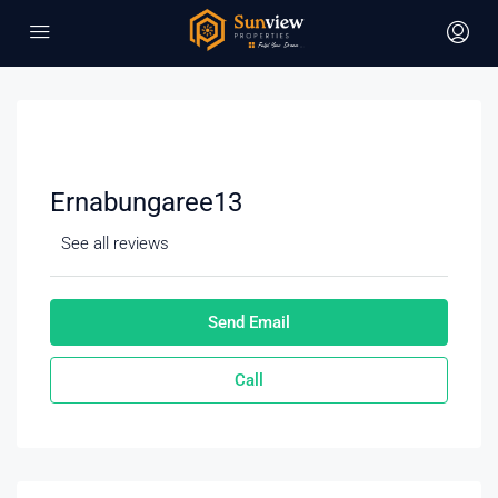
Ernabungaree13
See all reviews
Send Email
Call