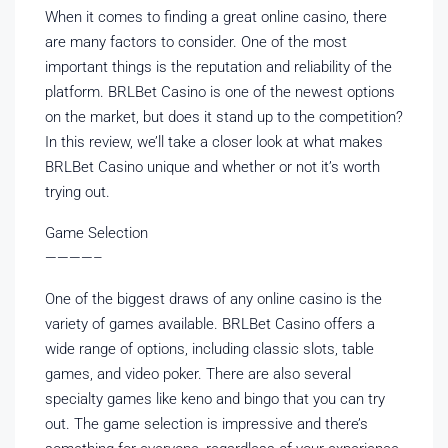
When it comes to finding a great online casino, there
are many factors to consider. One of the most
important things is the reputation and reliability of the
platform. BRLBet Casino is one of the newest options
on the market, but does it stand up to the competition?
In this review, we’ll take a closer look at what makes
BRLBet Casino unique and whether or not it’s worth
trying out.
Game Selection
————–
One of the biggest draws of any online casino is the
variety of games available. BRLBet Casino offers a
wide range of options, including classic slots, table
games, and video poker. There are also several
specialty games like keno and bingo that you can try
out. The game selection is impressive and there’s