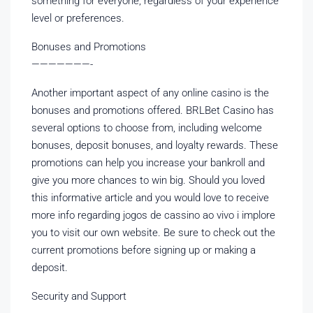
something for everyone, regardless of your experience
level or preferences.
Bonuses and Promotions
———————-
Another important aspect of any online casino is the
bonuses and promotions offered. BRLBet Casino has
several options to choose from, including welcome
bonuses, deposit bonuses, and loyalty rewards. These
promotions can help you increase your bankroll and
give you more chances to win big. Should you loved
this informative article and you would love to receive
more info regarding
jogos de cassino ao vivo
i implore
you to visit our own website. Be sure to check out the
current promotions before signing up or making a
deposit.
Security and Support