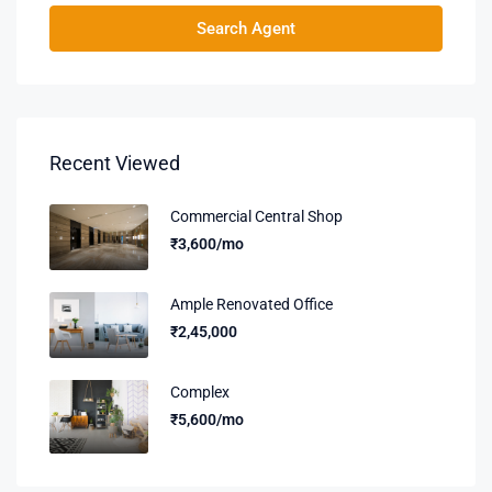
Search Agent
Recent Viewed
Commercial Central Shop
₹3,600/mo
Ample Renovated Office
₹2,45,000
Complex
₹5,600/mo