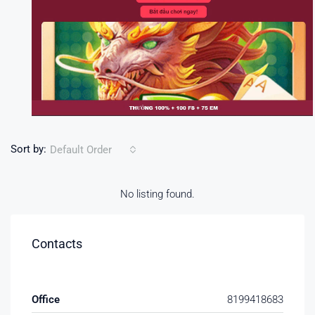
Sort by:
Default Order
No listing found.
Contacts
Office
8199418683