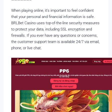
——————–
When playing online, it’s important to feel confident
that your personal and financial information is safe.
BRLBet Casino uses top-of-the-line security measures
to protect your data, including SSL encryption and
firewalls. If you ever have any questions or concerns,
the customer support team is available 24/7 via email,
phone, or live chat.