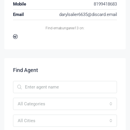
Mobile
8199418683
Email
darylsalier6635@discard.email
Find ernabungaree13 on:
Find Agent
All Categories
All Cities