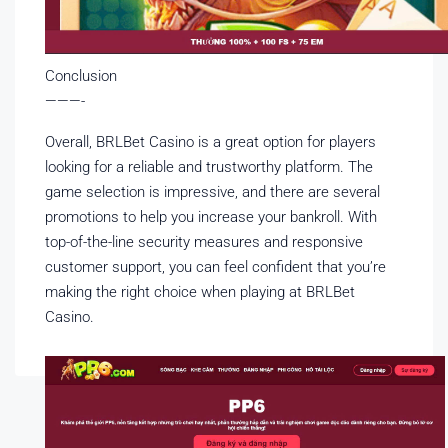
Conclusion
———-
Overall, BRLBet Casino is a great option for players
looking for a reliable and trustworthy platform. The
game selection is impressive, and there are several
promotions to help you increase your bankroll. With
top-of-the-line security measures and responsive
customer support, you can feel confident that you’re
making the right choice when playing at BRLBet
Casino.