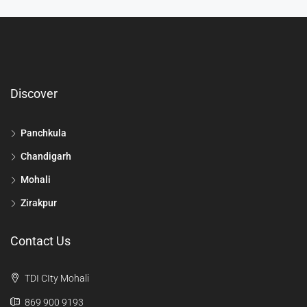
Discover
Panchkula
Chandigarh
Mohali
Zirakpur
Contact Us
TDI CIty Mohali
869 900 9193