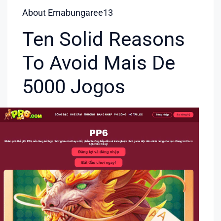
About Ernabungaree13
Ten Solid Reasons
To Avoid Mais De
5000 Jogos