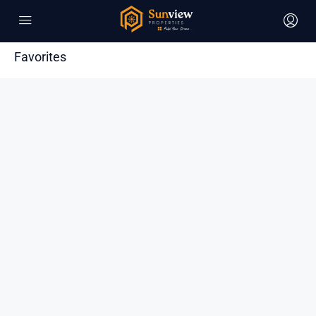
Favorites