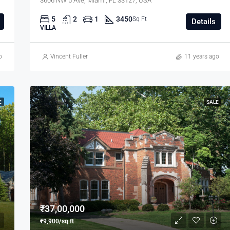
3606 NW 5 Ave, Miami, FL 33127, USA
5
2
1
3450
Sq Ft
Details
VILLA
o
Vincent Fuller
11 years ago
E
SALE
₹37,00,000
₹9,900/sq ft