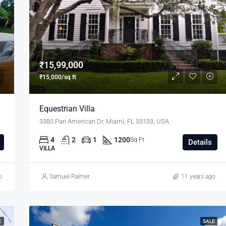
₹11,000/mo
₹15,99,000
₹15,000/sq ft
Equestrian Villa
3385 Pan American Dr, Miami, FL 33133, USA
4
2
1
1200
Sq Ft
Details
VILLA
o
Samuel Palmer
11 years ago
E
SALE