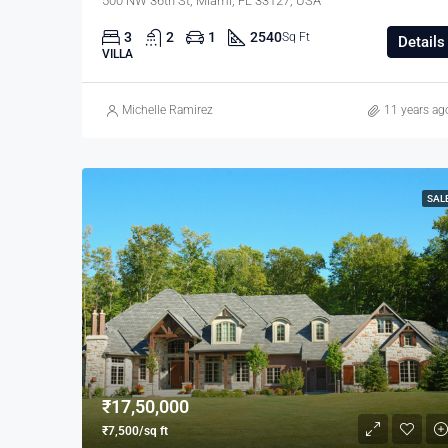
500 NW 36th St, Miami, FL 33127, USA
3
2
1
2540
Sq Ft
Details
VILLA
Michelle Ramirez
11 years ag
SAL
₹17,50,000
₹7,500/sq ft