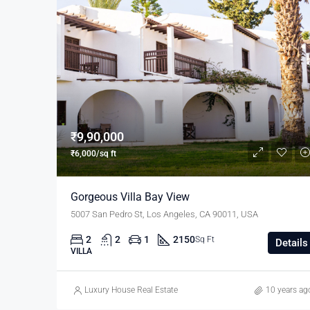
₹9,90,000
₹6,000/sq ft
Gorgeous Villa Bay View
5007 San Pedro St, Los Angeles, CA 90011, USA
2
2
1
2150
Sq Ft
Details
VILLA
Luxury House Real Estate
10 years ag