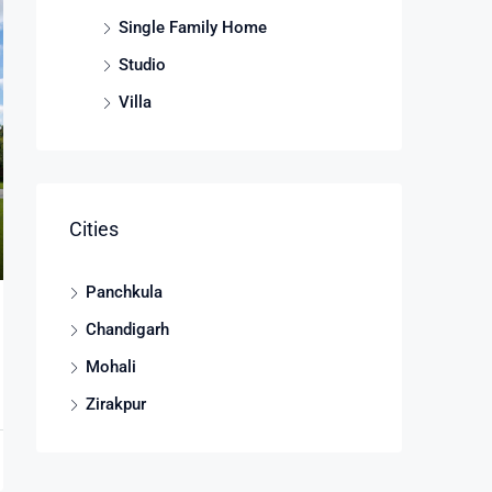
Single Family Home
Studio
Villa
Cities
Panchkula
Chandigarh
Mohali
Zirakpur