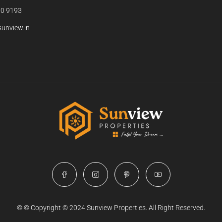
0 9193
unview.in
© © Copyright © 2024 Sunview Properties. All Right Reserved.