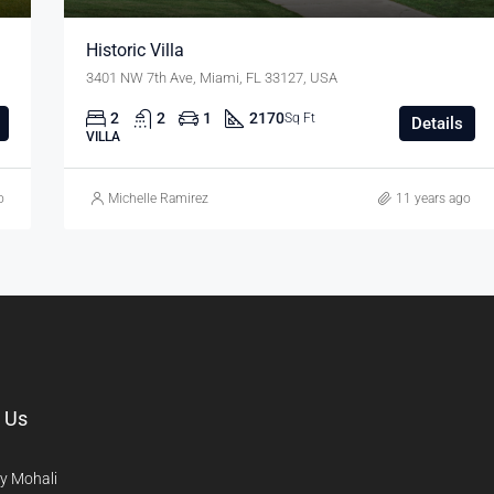
Historic Villa
3401 NW 7th Ave, Miami, FL 33127, USA
2
2
1
2170
Sq Ft
Details
VILLA
o
Michelle Ramirez
11 years ago
 Us
y Mohali