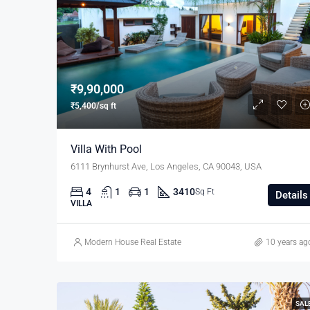
₹9,90,000
₹5,400/sq ft
Villa With Pool
6111 Brynhurst Ave, Los Angeles, CA 90043, USA
4
1
1
3410
Sq Ft
Details
VILLA
Modern House Real Estate
10 years ag
SAL