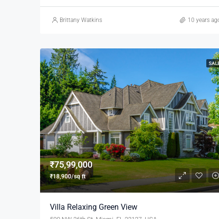
Brittany Watkins
10 years ag
SAL
₹75,99,000
₹18,900/sq ft
Villa Relaxing Green View