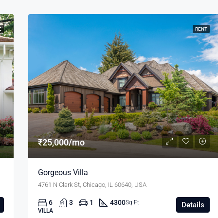
E
RENT
₹25,000/mo
Gorgeous Villa
4761 N Clark St, Chicago, IL 60640, USA
6
3
1
4300
Sq Ft
Details
VILLA