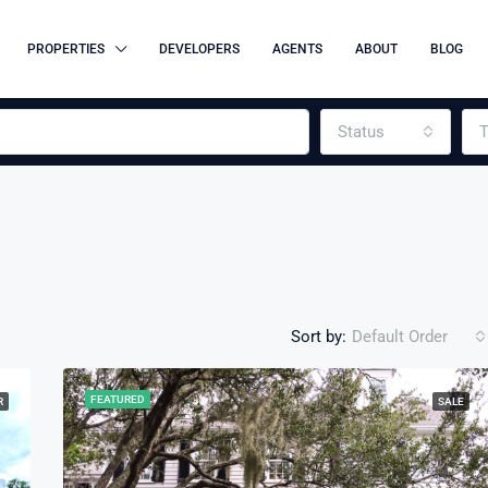
PROPERTIES
DEVELOPERS
AGENTS
ABOUT
BLOG
Status
T
Sort by:
Default Order
FEATURED
R
SALE
FEATURED