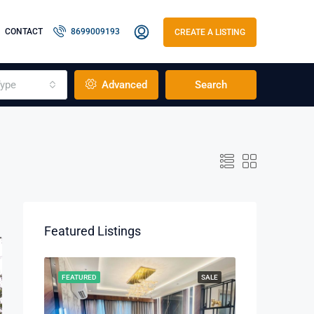
CONTACT
8699009193
CREATE A LISTING
ype
Advanced
Search
Featured Listings
RENT
FEATURED
SALE
FEATURED