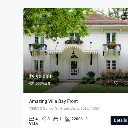
SAL
₹9,90,000
₹31,000/sq ft
Amazing Villa Bay Front
13801 S School St, Riverdale, IL 60827, USA
4
3
1
2200
Sq Ft
Details
VILLA