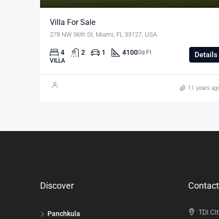
Villa For Sale
278 NW 36th St, Miami, FL 33127, USA
4
2
1
4100
Sq Ft
Details
VILLA
11 years ag
Discover
Contact
TDI CIt
Panchkula