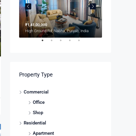
₹1,41,00,000
₹1,900/mo
8100 S Ashland Ave, Chicago, IL 60620, USA
High Ground Rd, Nabha, Punjab, India
Property Type
Commercial
Office
Shop
Residential
Apartment