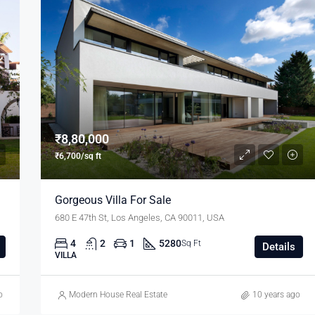
₹8,80,000
₹6,700/sq ft
Gorgeous Villa For Sale
680 E 47th St, Los Angeles, CA 90011, USA
4
2
1
5280
Sq Ft
Details
VILLA
o
Modern House Real Estate
10 years ago