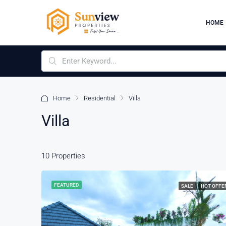
HOME
Home
Residential
Villa
Villa
10 Properties
FEATURED
SALE
HOT OFFE