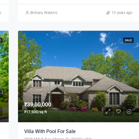
o
Brittany Watkins
10 years ago
E
SALE
₹39,00,000
₹17,500/sq ft
Villa With Pool For Sale