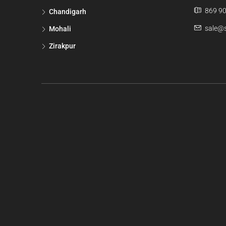
869 90
Chandigarh
sale@s
Mohali
Zirakpur