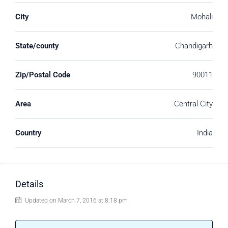
City
Mohali
State/county
Chandigarh
Zip/Postal Code
90011
Area
Central City
Country
India
Details
Updated on March 7, 2016 at 8:18 pm