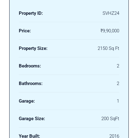
Property ID:
SVHZ24
Price:
₹9,90,000
Property Size:
2150 Sq Ft
Bedrooms:
2
Bathrooms:
2
Garage:
1
Garage Size:
200 SqFt
Year Built:
2016