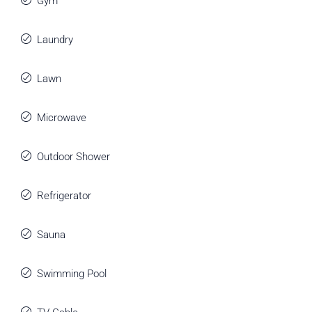
Gym
Laundry
Lawn
Microwave
Outdoor Shower
Refrigerator
Sauna
Swimming Pool