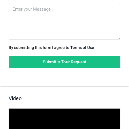
By submitting this form I agree to
Terms of Use
Submit a Tour Request
Video