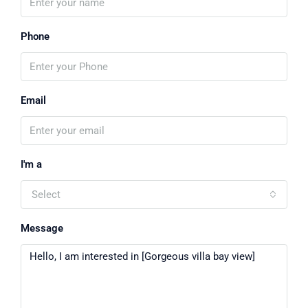
Phone
Email
I'm a
Select
Message