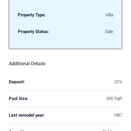
Property Type:
Villa
Property Status:
Sale
Additional Details
Deposit:
20%
Pool Size:
300 Sqft
Last remodel year:
1987