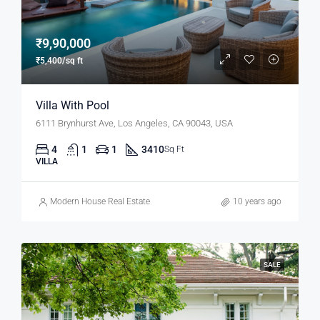
₹9,90,000
₹5,400/sq ft
Villa With Pool
6111 Brynhurst Ave, Los Angeles, CA 90043, USA
4
1
1
3410
Sq Ft
VILLA
Modern House Real Estate
10 years ago
SALE