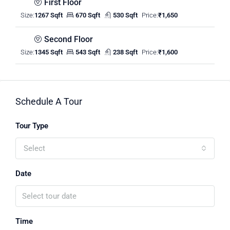
First Floor
Size:
1267 Sqft
670 Sqft
530 Sqft
Price:
₹1,650
Second Floor
Size:
1345 Sqft
543 Sqft
238 Sqft
Price:
₹1,600
Schedule A Tour
Tour Type
Select
Date
Time