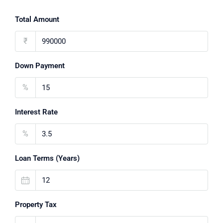
Total Amount
₹
Down Payment
%
Interest Rate
%
Loan Terms (Years)
Property Tax