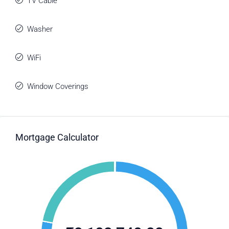
TV Cable
Washer
WiFi
Window Coverings
Mortgage Calculator