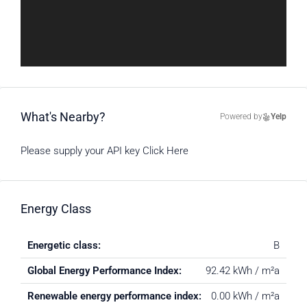
What's Nearby?
Powered by
Yelp
Please supply your API key
Click Here
Energy Class
Energetic class:
B
Global Energy Performance Index:
92.42 kWh / m²a
Renewable energy performance index:
0.00 kWh / m²a