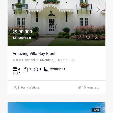
₹9,90,000
₹31,000/sq ft
Amazing Villa Bay Front
13801 S School St, Riverdale, IL 60827, USA
4
3
1
2200
Sq Ft
VILLA
Brittany Watkins
10 years ago
RENT