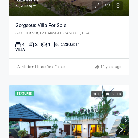
₹6,700/sq ft
Gorgeous Villa For Sale
680 E 47th St, Los Angeles, CA 90011, USA
4
2
1
5280
Sq Ft
VILLA
Modern House Real Estate
10 years ago
FEATURED
SALE
HOT OFFER