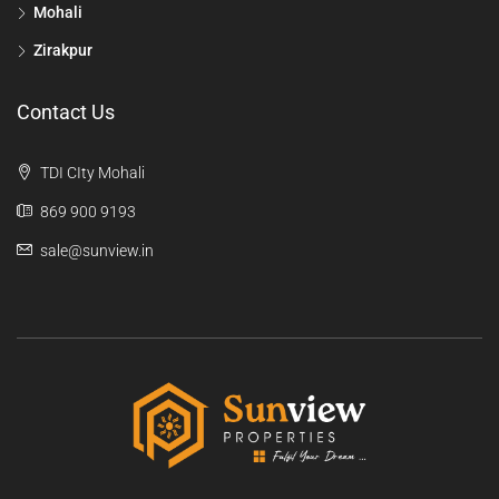
Mohali
Zirakpur
Contact Us
TDI CIty Mohali
869 900 9193
sale@sunview.in