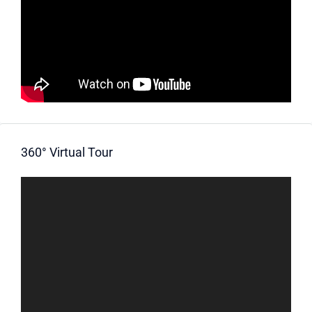
360° Virtual Tour