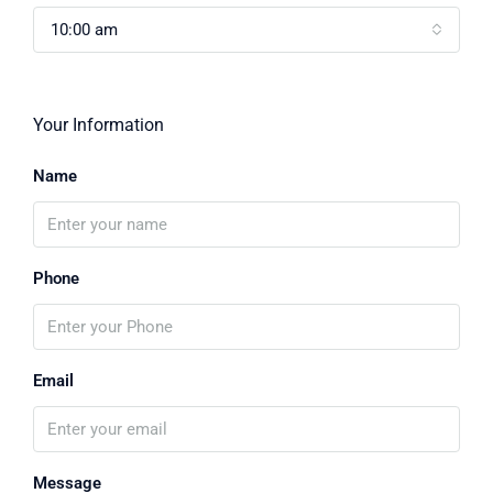
10:00 am
Your Information
Name
Phone
Email
Message