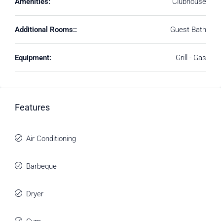
Amenities:
Clubhouse
Additional Rooms::
Guest Bath
Equipment:
Grill - Gas
Features
Air Conditioning
Barbeque
Dryer