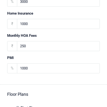
%
Home Insurance
₹
Monthly HOA Fees
₹
PMI
%
Floor Plans