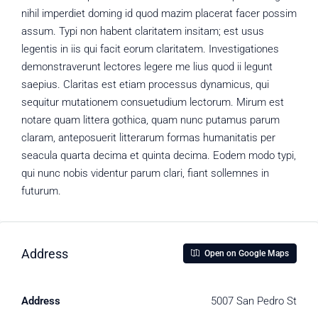
nihil imperdiet doming id quod mazim placerat facer possim
assum. Typi non habent claritatem insitam; est usus
legentis in iis qui facit eorum claritatem. Investigationes
demonstraverunt lectores legere me lius quod ii legunt
saepius. Claritas est etiam processus dynamicus, qui
sequitur mutationem consuetudium lectorum. Mirum est
notare quam littera gothica, quam nunc putamus parum
claram, anteposuerit litterarum formas humanitatis per
seacula quarta decima et quinta decima. Eodem modo typi,
qui nunc nobis videntur parum clari, fiant sollemnes in
futurum.
Address
Open on Google Maps
Address
5007 San Pedro St