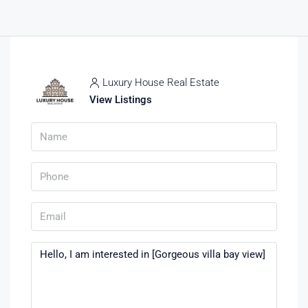
Luxury House Real Estate
View Listings