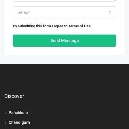
Select
By submitting this form I agree to
Terms of Use
Send Message
Discover
Panchkula
Chandigarh