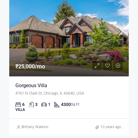
₹25,000/mo
Gorgeous Villa
4761 N Clark St, Chicago, IL 60640, USA
6
3
1
4300
Sq Ft
VILLA
Brittany Watkins
10 years ago