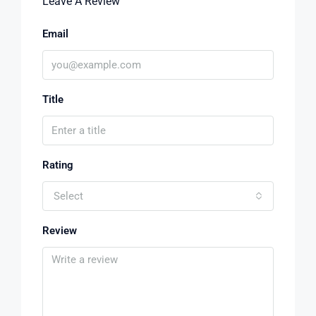
Leave A Review
Email
Title
Rating
Select
Review