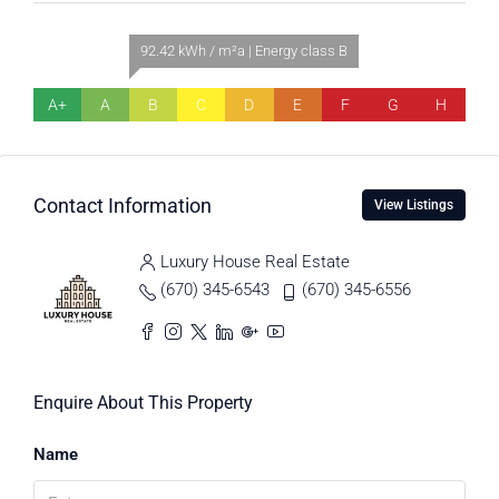
92.42 kWh / m²a | Energy class B
A+
A
B
C
D
E
F
G
H
Contact Information
View Listings
Luxury House Real Estate
(670) 345-6543
(670) 345-6556
Enquire About This Property
Name