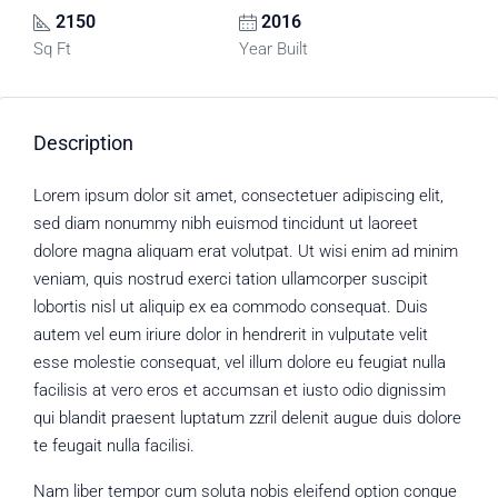
2150
2016
Sq Ft
Year Built
Description
Lorem ipsum dolor sit amet, consectetuer adipiscing elit,
sed diam nonummy nibh euismod tincidunt ut laoreet
dolore magna aliquam erat volutpat. Ut wisi enim ad minim
veniam, quis nostrud exerci tation ullamcorper suscipit
lobortis nisl ut aliquip ex ea commodo consequat. Duis
autem vel eum iriure dolor in hendrerit in vulputate velit
esse molestie consequat, vel illum dolore eu feugiat nulla
facilisis at vero eros et accumsan et iusto odio dignissim
qui blandit praesent luptatum zzril delenit augue duis dolore
te feugait nulla facilisi.
Nam liber tempor cum soluta nobis eleifend option congue