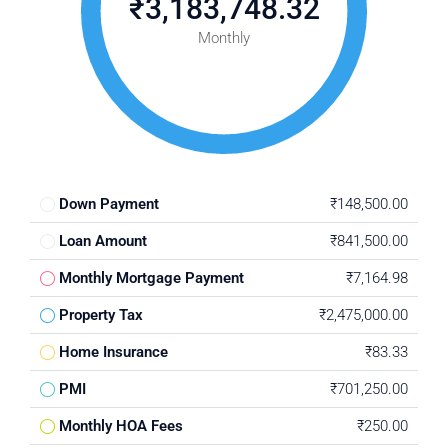
₹3,183,748.32
Monthly
Down Payment
₹148,500.00
Loan Amount
₹841,500.00
Monthly Mortgage Payment
₹7,164.98
Property Tax
₹2,475,000.00
Home Insurance
₹83.33
PMI
₹701,250.00
Monthly HOA Fees
₹250.00