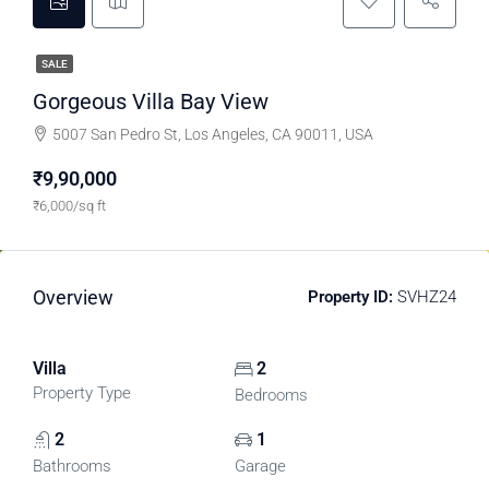
SALE
Gorgeous Villa Bay View
5007 San Pedro St, Los Angeles, CA 90011, USA
₹9,90,000
₹6,000/sq ft
Overview
Property ID:
SVHZ24
Villa
2
Property Type
Bedrooms
2
1
Bathrooms
Garage