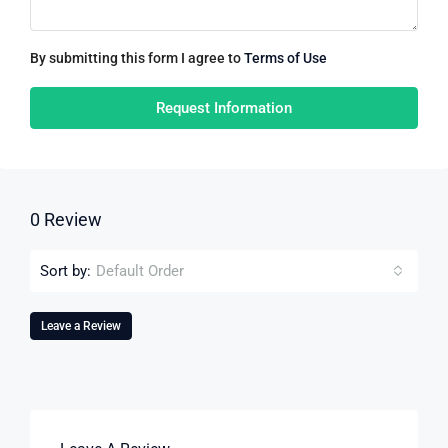
By submitting this form I agree to
Terms of Use
Request Information
0 Review
Sort by:
Default Order
Leave a Review