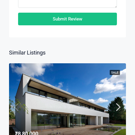
Submit Review
Similar Listings
SALE
₹8,80,000