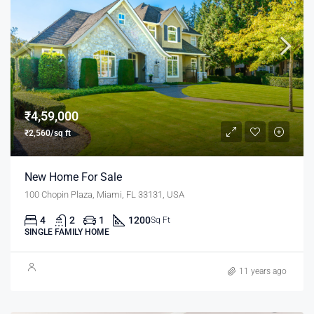
₹4,59,000
₹2,560/sq ft
New Home For Sale
100 Chopin Plaza, Miami, FL 33131, USA
4
2
1
1200
Sq Ft
SINGLE FAMILY HOME
11 years ago