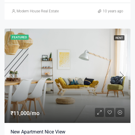
Modern House Real Estate
10 years ago
FEATURED
RENT
₹11,000/mo
New Apartment Nice View