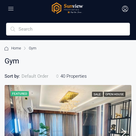
Home
Gym
Gym
Sort by:
40 Properties
Default Order
FEATURED
SALE
OPEN HOUSE