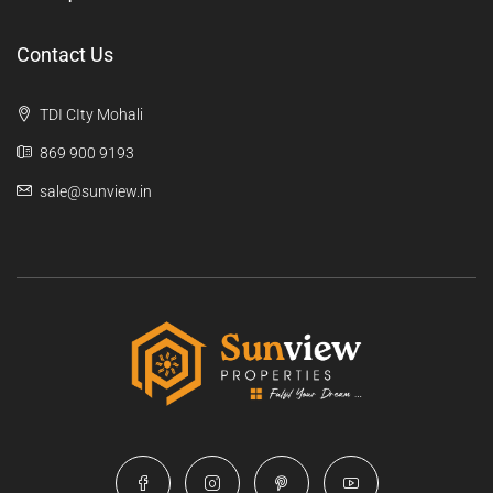
Contact Us
TDI CIty Mohali
869 900 9193
sale@sunview.in