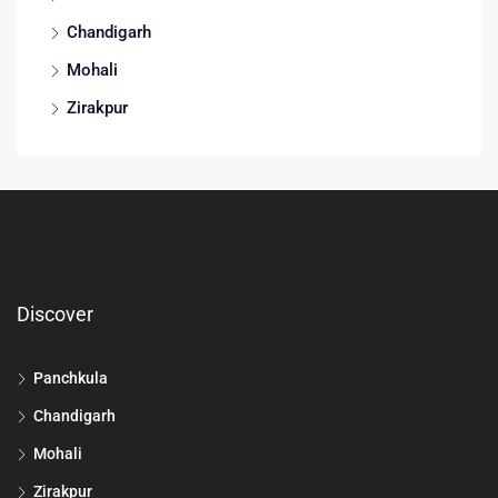
Chandigarh
Mohali
Zirakpur
Discover
Panchkula
Chandigarh
Mohali
Zirakpur