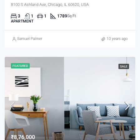
8100 S Ashland Ave, Chicago, IL 60620, USA
3
1
1
1789
Sq Ft
APARTMENT
Samuel Palmer
10 years ago
FEATURED
SALE
₹8,76,000