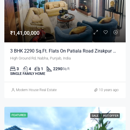
₹1,41,00,000
3 BHK 2290 Sq.ft. Flats On Patiala Road Zirakpur Mohali
High Ground Rd, Nabha, Punjab, India
3
4
1
2290
Sq.ft
SINGLE FAMILY HOME
Modern House Real Estate
10 years ago
FEATURED
SALE
HOT OFFER