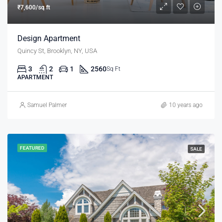
₹7,600/sq ft
Design Apartment
Quincy St, Brooklyn, NY, USA
3
2
1
2560
Sq Ft
APARTMENT
Samuel Palmer
10 years ago
FEATURED
SALE