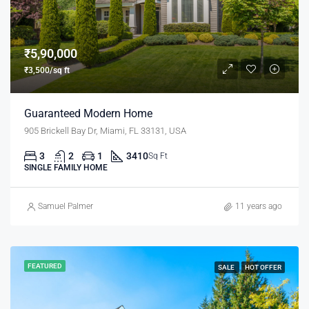
₹5,90,000
₹3,500/sq ft
Guaranteed Modern Home
905 Brickell Bay Dr, Miami, FL 33131, USA
3
2
1
3410
Sq Ft
SINGLE FAMILY HOME
Samuel Palmer
11 years ago
FEATURED
SALE
HOT OFFER