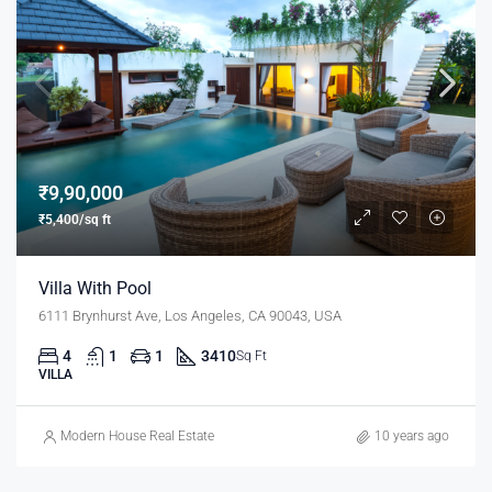
₹9,90,000
₹5,400/sq ft
Villa With Pool
6111 Brynhurst Ave, Los Angeles, CA 90043, USA
4
1
1
3410
Sq Ft
VILLA
Modern House Real Estate
10 years ago