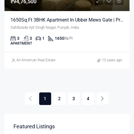
₹94,76,500
1650Sq.Ft 3BHK Apartment In Ubber Mews Gate | Property In Mohali
Sahibzada Ajit Singh Nagar, Punjab, India
3
3
1
1650
Sq Ft
APARTMENT
All American Real Estate
10 years ago
1
2
3
4
Featured Listings