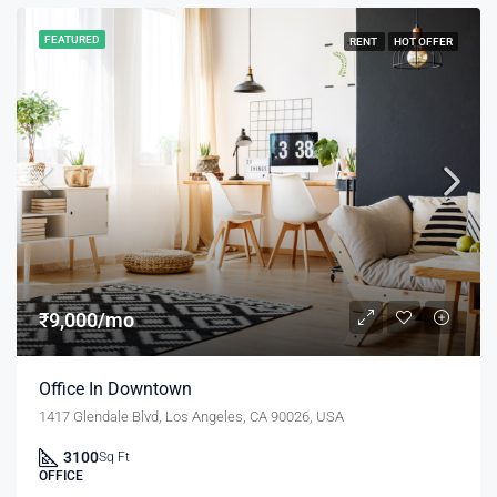
FEATURED
RENT
HOT OFFER
₹9,000/mo
Office In Downtown
1417 Glendale Blvd, Los Angeles, CA 90026, USA
3100
Sq Ft
OFFICE