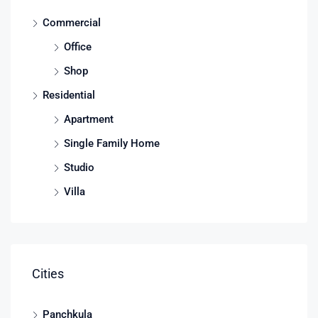
Commercial
Office
Shop
Residential
Apartment
Single Family Home
Studio
Villa
Cities
Panchkula