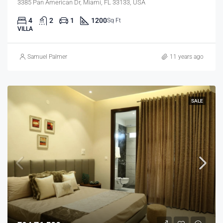
3385 Pan American Dr, Miami, FL 33133, USA
4
2
1
1200
Sq Ft
VILLA
Samuel Palmer
11 years ago
SALE