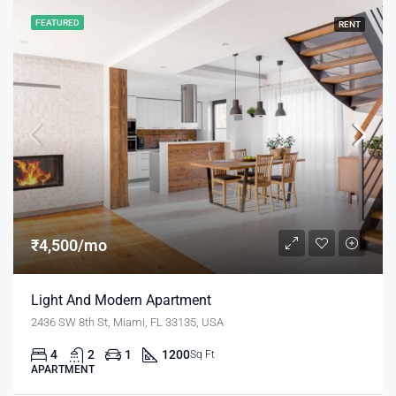
FEATURED
RENT
₹4,500/mo
Light And Modern Apartment
2436 SW 8th St, Miami, FL 33135, USA
4
2
1
1200
Sq Ft
APARTMENT