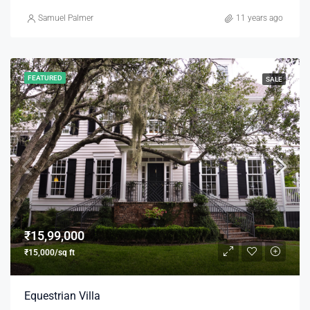
Samuel Palmer
11 years ago
FEATURED
SALE
₹15,99,000
₹15,000/sq ft
Equestrian Villa