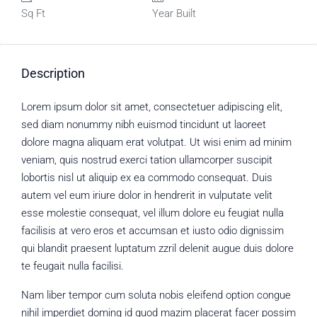
Sq Ft
Year Built
Description
Lorem ipsum dolor sit amet, consectetuer adipiscing elit,
sed diam nonummy nibh euismod tincidunt ut laoreet
dolore magna aliquam erat volutpat. Ut wisi enim ad minim
veniam, quis nostrud exerci tation ullamcorper suscipit
lobortis nisl ut aliquip ex ea commodo consequat. Duis
autem vel eum iriure dolor in hendrerit in vulputate velit
esse molestie consequat, vel illum dolore eu feugiat nulla
facilisis at vero eros et accumsan et iusto odio dignissim
qui blandit praesent luptatum zzril delenit augue duis dolore
te feugait nulla facilisi.
Nam liber tempor cum soluta nobis eleifend option congue
nihil imperdiet doming id quod mazim placerat facer possim