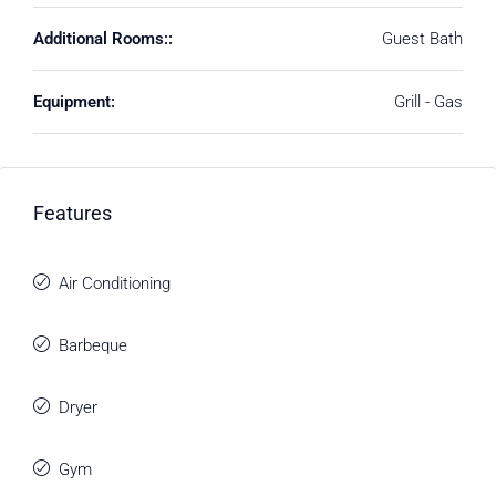
Additional Rooms::
Guest Bath
Equipment:
Grill - Gas
Features
Air Conditioning
Barbeque
Dryer
Gym