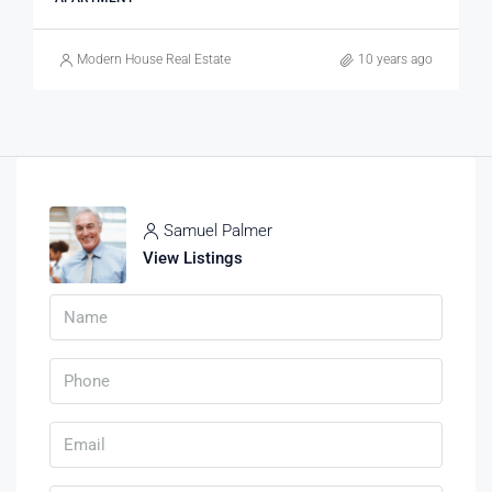
Modern House Real Estate
10 years ago
Samuel Palmer
View Listings