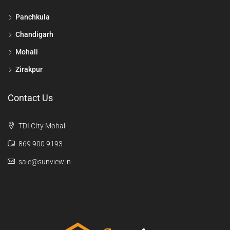
Panchkula
Chandigarh
Mohali
Zirakpur
Contact Us
TDI CIty Mohali
869 900 9193
sale@sunview.in