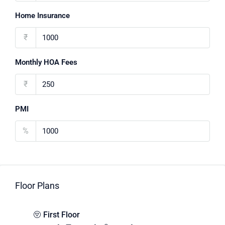
Home Insurance
₹
Monthly HOA Fees
₹
PMI
%
Floor Plans
First Floor