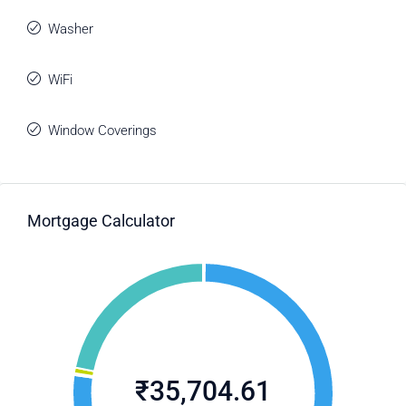
Washer
WiFi
Window Coverings
Mortgage Calculator
₹35,704.61