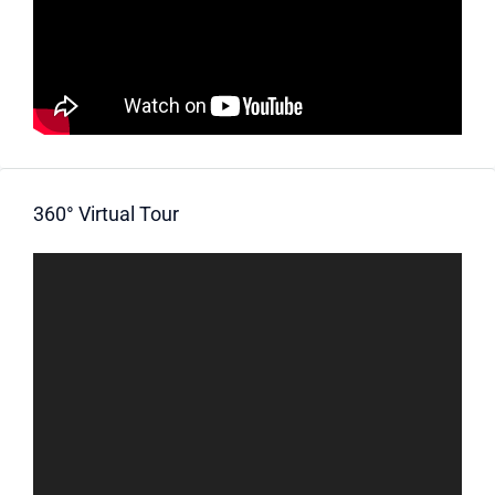
360° Virtual Tour