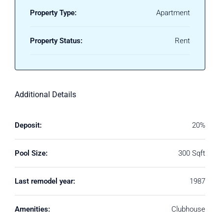
Property Type:
Apartment
Property Status:
Rent
Additional Details
Deposit:
20%
Pool Size:
300 Sqft
Last remodel year:
1987
Amenities:
Clubhouse