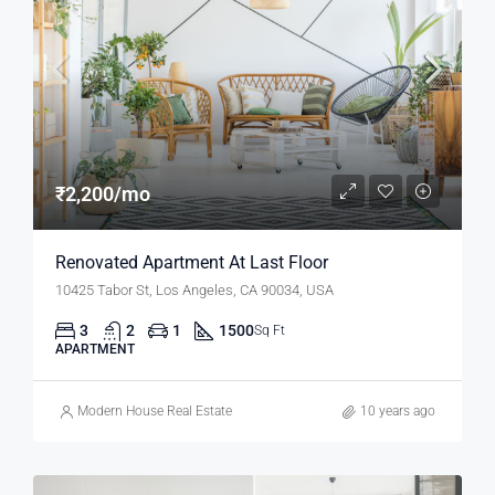
₹2,200/mo
Renovated Apartment At Last Floor
10425 Tabor St, Los Angeles, CA 90034, USA
3
2
1
1500
Sq Ft
APARTMENT
Modern House Real Estate
10 years ago