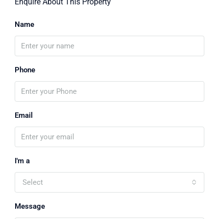
Enquire About This Property
Name
Phone
Email
I'm a
Select
Message