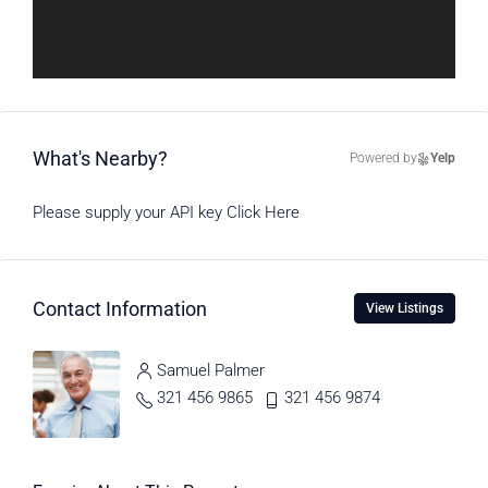
What's Nearby?
Powered by
Yelp
Please supply your API key
Click Here
Contact Information
View Listings
Samuel Palmer
321 456 9865
321 456 9874