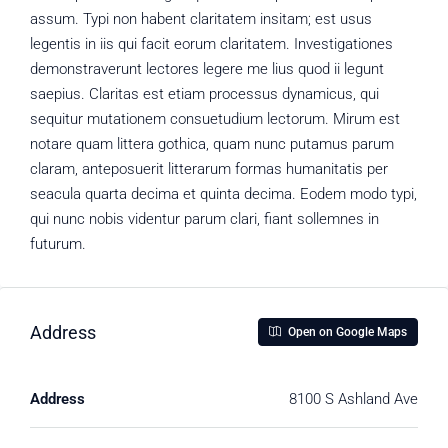
assum. Typi non habent claritatem insitam; est usus
legentis in iis qui facit eorum claritatem. Investigationes
demonstraverunt lectores legere me lius quod ii legunt
saepius. Claritas est etiam processus dynamicus, qui
sequitur mutationem consuetudium lectorum. Mirum est
notare quam littera gothica, quam nunc putamus parum
claram, anteposuerit litterarum formas humanitatis per
seacula quarta decima et quinta decima. Eodem modo typi,
qui nunc nobis videntur parum clari, fiant sollemnes in
futurum.
Address
Open on Google Maps
Address
8100 S Ashland Ave