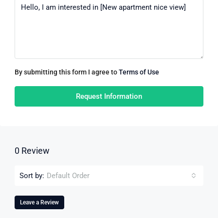
By submitting this form I agree to
Terms of Use
Request Information
0 Review
Sort by:
Default Order
Leave a Review