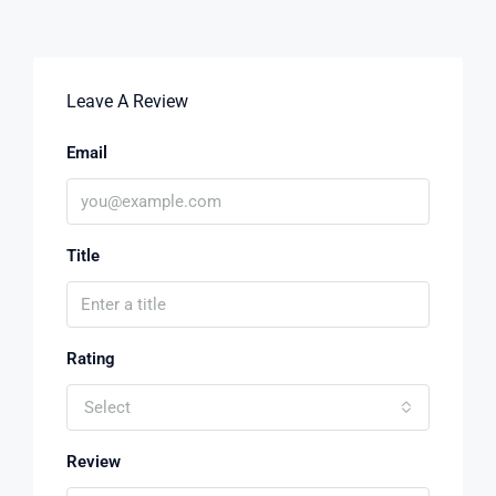
Leave A Review
Email
Title
Rating
Select
Review