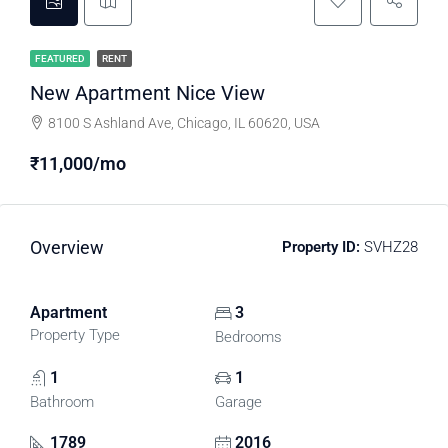
FEATURED
RENT
New Apartment Nice View
8100 S Ashland Ave, Chicago, IL 60620, USA
₹11,000/mo
Overview
Property ID:
SVHZ28
Apartment
3
Property Type
Bedrooms
1
1
Bathroom
Garage
1789
2016