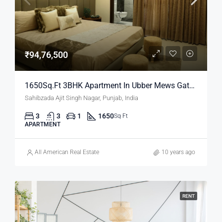
₹94,76,500
1650Sq.Ft 3BHK Apartment In Ubber Mews Gate | Property In Mohali
Sahibzada Ajit Singh Nagar, Punjab, India
3
3
1
1650
Sq Ft
APARTMENT
All American Real Estate
10 years ago
RENT