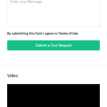
By submitting this form I agree to
Terms of Use
Submit a Tour Request
Video