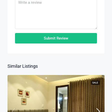
Submit Review
Similar Listings
SALE