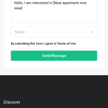
Select
By submitting this form I agree to
Terms of Use
Send Message
Discover