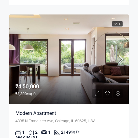
SALE
₹4,50,000
₹2,800/sq ft
Modern Apartment
4885 N Francisco Ave, Chicago, IL 60625, USA
1
2
1
2149
Sq Ft
APARTMENT