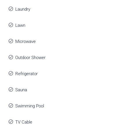
Laundry
Lawn
Microwave
Outdoor Shower
Refrigerator
Sauna
Swimming Pool
TV Cable