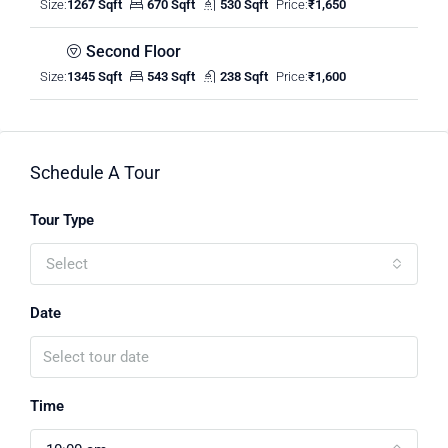
Size:
1267 Sqft
670 Sqft
530 Sqft
Price:
₹1,650
Second Floor
Size:
1345 Sqft
543 Sqft
238 Sqft
Price:
₹1,600
Schedule A Tour
Tour Type
Select
Date
Time