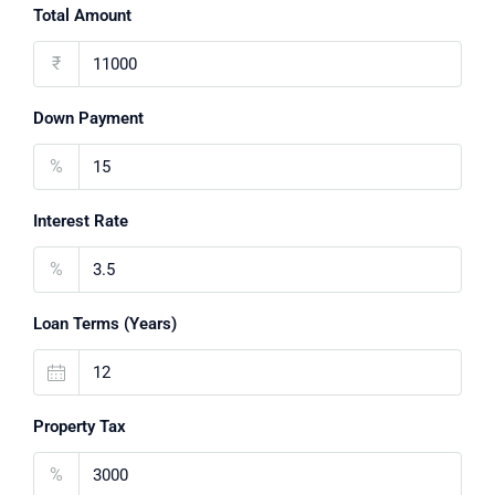
Total Amount
₹
Down Payment
%
Interest Rate
%
Loan Terms (Years)
Property Tax
%