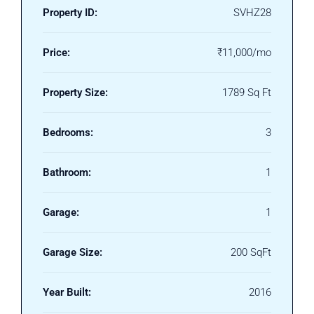
Property ID:
SVHZ28
Price:
₹11,000/mo
Property Size:
1789 Sq Ft
Bedrooms:
3
Bathroom:
1
Garage:
1
Garage Size:
200 SqFt
Year Built:
2016