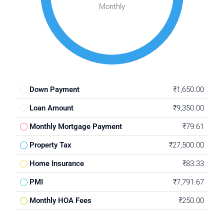
Monthly
Down Payment
₹1,650.00
Loan Amount
₹9,350.00
Monthly Mortgage Payment
₹79.61
Property Tax
₹27,500.00
Home Insurance
₹83.33
PMI
₹7,791.67
Monthly HOA Fees
₹250.00