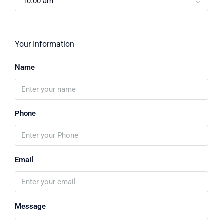
10:00 am
Your Information
Name
Phone
Email
Message