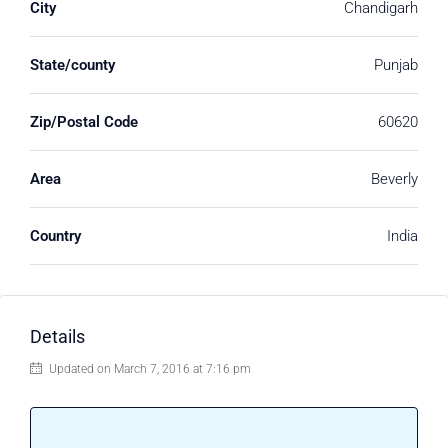
City
Chandigarh
State/county
Punjab
Zip/Postal Code
60620
Area
Beverly
Country
India
Details
Updated on March 7, 2016 at 7:16 pm