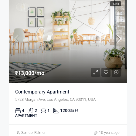
RENT
₹13,000/mo
Contemporary Apartment
5723 Morgan Ave, Los Angeles, CA 90011, USA
4
2
1
1200
Sq Ft
APARTMENT
Samuel Palmer
10 years ago