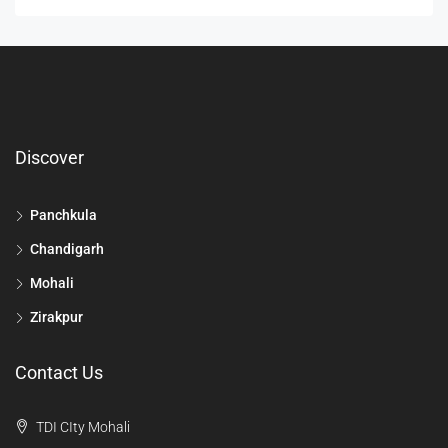
Discover
Panchkula
Chandigarh
Mohali
Zirakpur
Contact Us
TDI CIty Mohali