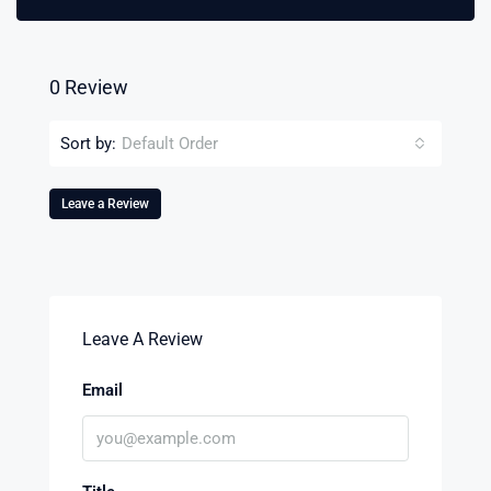
0 Review
Sort by:
Default Order
Leave a Review
Leave A Review
Email