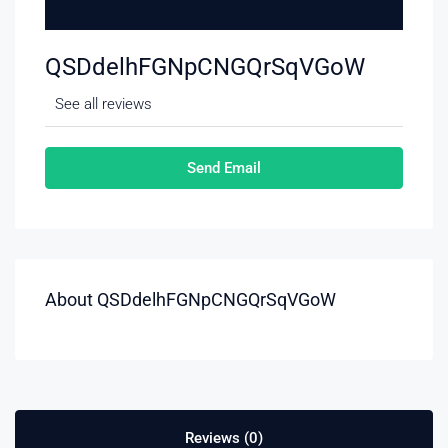
QSDdelhFGNpCNGQrSqVGoW
See all reviews
Send Email
About QSDdelhFGNpCNGQrSqVGoW
Reviews (0)