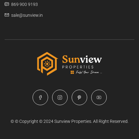
869 900 9193
sale@sunview.in
© © Copyright © 2024 Sunview Properties. All Right Reserved.