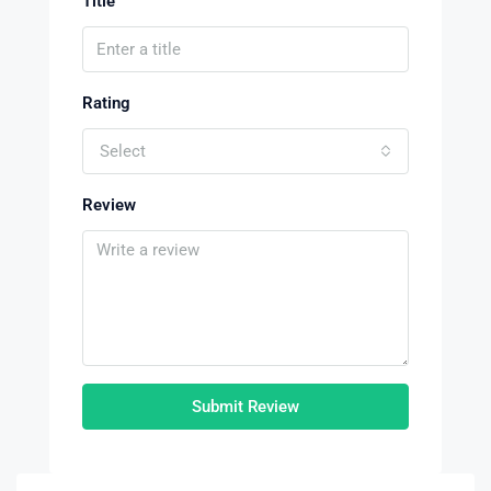
Title
Rating
Select
Review
Submit Review