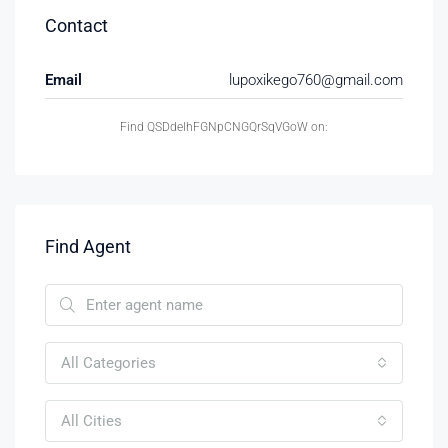
Contact
Email
lupoxikego760@gmail.com
Find QSDdelhFGNpCNGQrSqVGoW on:
Find Agent
All Categories
All Cities