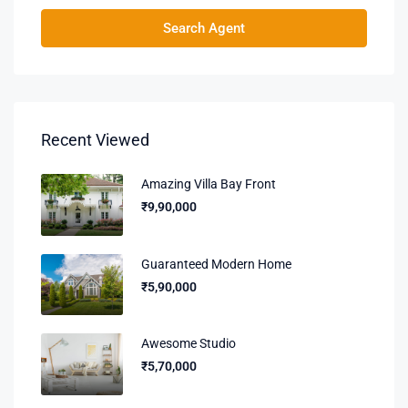
Search Agent
Recent Viewed
Amazing Villa Bay Front
₹9,90,000
Guaranteed Modern Home
₹5,90,000
Awesome Studio
₹5,70,000