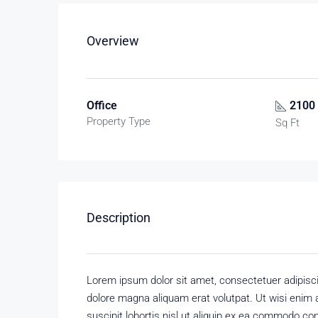
Overview
Office
2100
Property Type
Sq Ft
Description
Lorem ipsum dolor sit amet, consectetuer adipisc
dolore magna aliquam erat volutpat. Ut wisi enim 
suscipit lobortis nisl ut aliquip ex ea commodo con