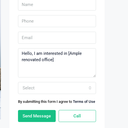
Select
By submitting this form I agree to
Terms of Use
Send Message
Call