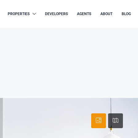
PROPERTIES
DEVELOPERS
AGENTS
ABOUT
BLOG