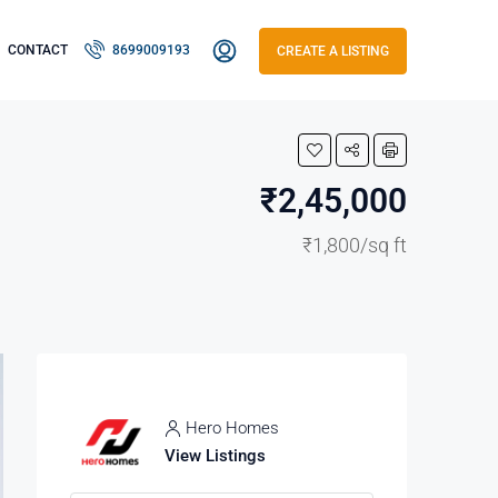
CONTACT
8699009193
CREATE A LISTING
₹2,45,000
₹1,800/sq ft
Hero Homes
View Listings