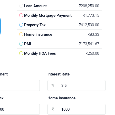
Loan Amount
₹208,250.00
Monthly Mortgage Payment
₹1,773.15
Property Tax
₹612,500.00
Home Insurance
₹83.33
PMI
₹173,541.67
Monthly HOA Fees
₹250.00
ment
Interest Rate
%
ax
Home Insurance
₹