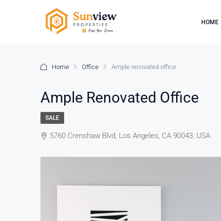
HOME
Home
Office
Ample renovated office
Ample Renovated Office
SALE
5760 Crenshaw Blvd, Los Angeles, CA 90043, USA