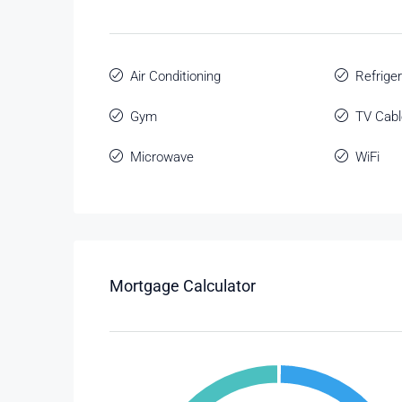
Air Conditioning
Refriger
Gym
TV Cabl
Microwave
WiFi
Mortgage Calculator