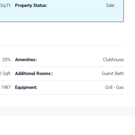
Sq Ft
Property Status:
Sale
20%
Amenities:
Clubhouse
0 Sqft
Additional Rooms::
Guest Bath
1987
Equipment:
Grill - Gas