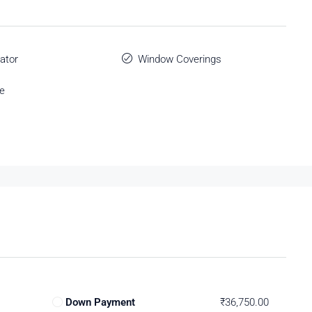
ator
Window Coverings
e
Down Payment
₹36,750.00