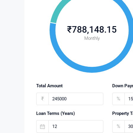
₹788,148.15
Monthly
Total Amount
Down Pay
₹
%
Loan Terms (Years)
Property T
%