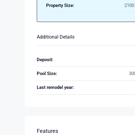
Property Size:
2100 
Additional Details
Deposit:
Pool Size:
30
Last remodel year:
Features