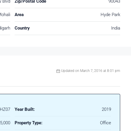
 Blvd
Zip/Postal Code
90043
ohali
Area
Hyde Park
igarh
Country
India
Updated on March 7, 2016 at 8:01 pm
HZ07
Year Built:
2019
45,000
Property Type:
Office