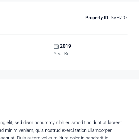
Property ID:
SVHZ07
2019
Year Built
ing elit, sed diam nonummy nibh euismod tincidunt ut laoreet
ad minim veniam, quis nostrud exerci tation ullamcorper
sequat. Duis autem vel eum iriure dolor in hendrerit in