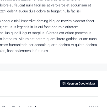
dolore eu feugiat nulla facilisis at vero eros et accumsan et
ril delenit augue duis dolore te feugait nulla facilisi.
n congue nihil imperdiet doming id quod mazim placerat facer
est usus legentis in iis qui facit eorum claritatem.
e lius quod ii legunt saepius. Claritas est etiam processus
 lectorum. Mirum est notare quam littera gothica, quam nunc
ormas humanitatis per seacula quarta decima et quinta decima.
ari, fiant sollemnes in futurum.
Open on Google Maps