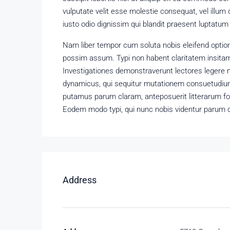
vulputate velit esse molestie consequat, vel illum 
iusto odio dignissim qui blandit praesent luptatum zz
Nam liber tempor cum soluta nobis eleifend optio
possim assum. Typi non habent claritatem insitam; 
Investigationes demonstraverunt lectores legere m
dynamicus, qui sequitur mutationem consuetudium
putamus parum claram, anteposuerit litterarum f
Eodem modo typi, qui nunc nobis videntur parum cl
Address