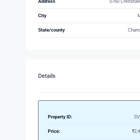
Address
5760 Crenshaw
City
M
State/county
Chand
Details
Property ID:
SV
Price:
₹2,