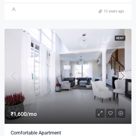
10 years ago
RENT
₹1,600/mo
Comfortable Apartment