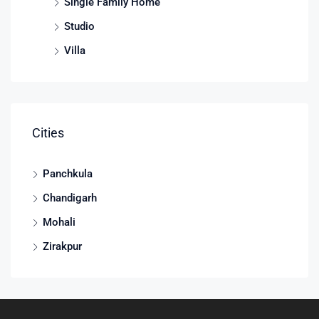
Single Family Home
Studio
Villa
Cities
Panchkula
Chandigarh
Mohali
Zirakpur