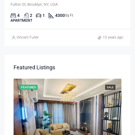
Fulton St, Brooklyn, NY, USA
4
2
1
4300
Sq Ft
APARTMENT
Vincent Fuller
10 years ago
Featured Listings
RENT
FEATURED
SALE
FEA