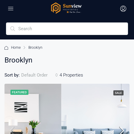
Home
Brooklyn
Brooklyn
Sort by:
4 Properties
Default Order
FEATURED
SALE