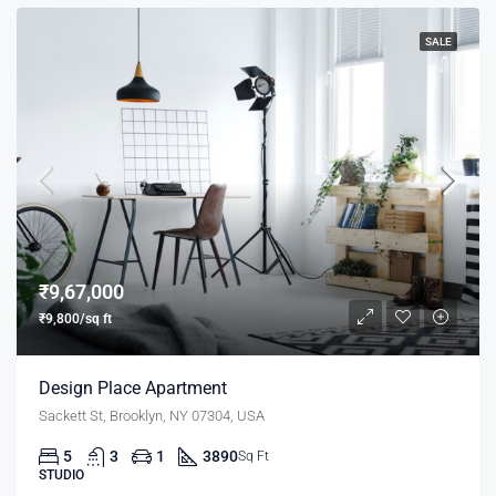
SALE
₹9,67,000
₹9,800/sq ft
Design Place Apartment
Sackett St, Brooklyn, NY 07304, USA
5
3
1
3890
Sq Ft
STUDIO