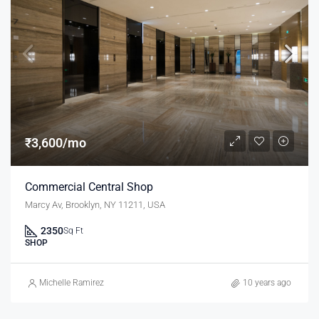
₹3,600/mo
Commercial Central Shop
Marcy Av, Brooklyn, NY 11211, USA
2350
Sq Ft
SHOP
Michelle Ramirez
10 years ago