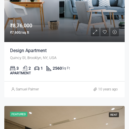
₹8,76,000
₹7,600/sq ft
Design Apartment
Quincy St, Brooklyn, NY, USA
3
2
1
2560
Sq Ft
APARTMENT
Samuel Palmer
10 years ago
FEATURED
RENT