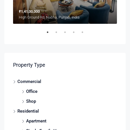
₹1,41,00,000
₹1,
High Ground Rd, Nabha, Punjab, India
2208
Property Type
Commercial
Office
Shop
Residential
Apartment