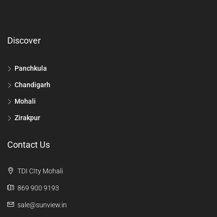
Discover
Panchkula
Chandigarh
Mohali
Zirakpur
Contact Us
TDI CIty Mohali
869 900 9193
sale@sunview.in