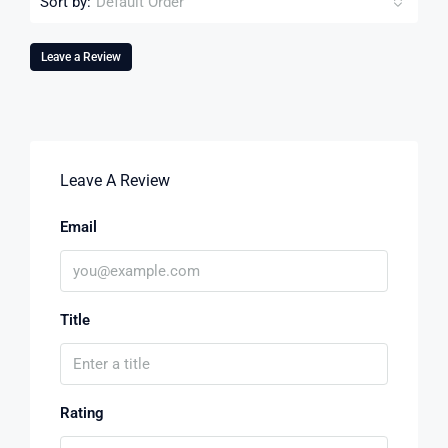
Sort by:
Default Order
Leave a Review
Leave A Review
Email
Title
Rating