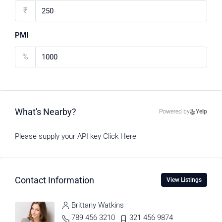
₹
PMI
%
What's Nearby?
Powered by
Yelp
Please supply your API key
Click Here
Contact Information
View Listings
Brittany Watkins
789 456 3210
321 456 9874