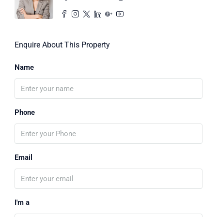
Enquire About This Property
Name
Phone
Email
I'm a