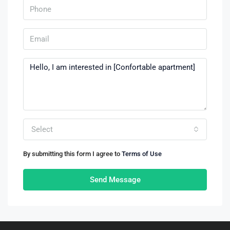
Select
By submitting this form I agree to
Terms of Use
Send Message