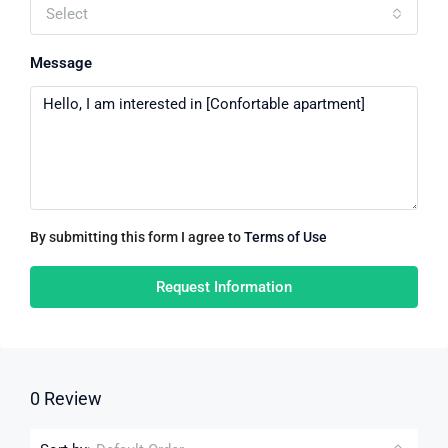
Select
Message
By submitting this form I agree to
Terms of Use
Request Information
0 Review