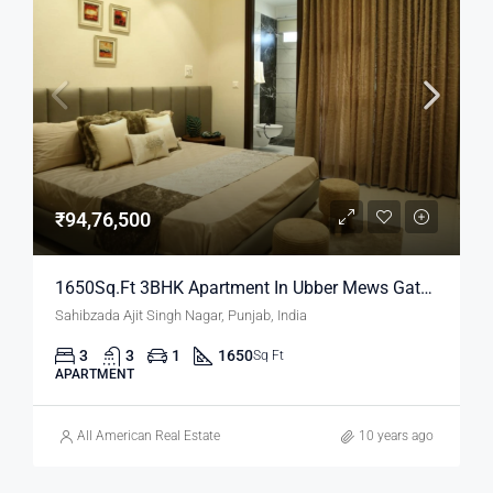
₹94,76,500
1650Sq.Ft 3BHK Apartment In Ubber Mews Gate | Property In Mohali
Sahibzada Ajit Singh Nagar, Punjab, India
3
3
1
1650
Sq Ft
APARTMENT
All American Real Estate
10 years ago