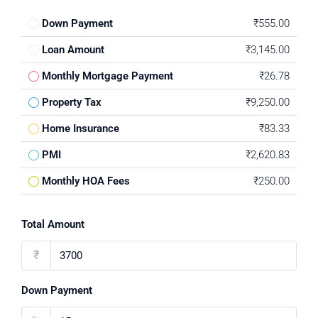
Down Payment
₹555.00
Loan Amount
₹3,145.00
Monthly Mortgage Payment
₹26.78
Property Tax
₹9,250.00
Home Insurance
₹83.33
PMI
₹2,620.83
Monthly HOA Fees
₹250.00
Total Amount
₹
Down Payment