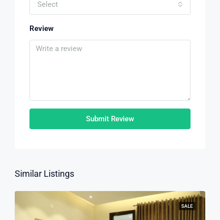
Select
Review
Submit Review
Similar Listings
SALE