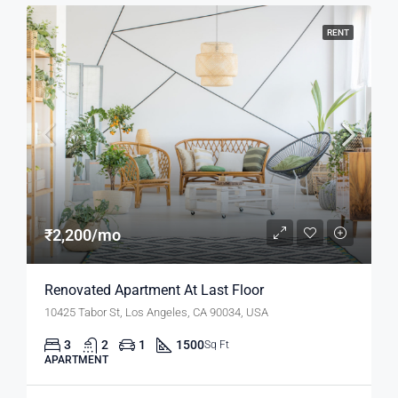
RENT
₹2,200/mo
Renovated Apartment At Last Floor
10425 Tabor St, Los Angeles, CA 90034, USA
3
2
1
1500
Sq Ft
APARTMENT