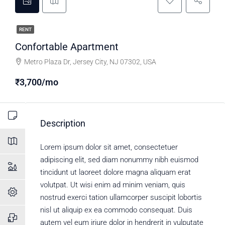
RENT
Confortable Apartment
Metro Plaza Dr, Jersey City, NJ 07302, USA
₹3,700/mo
Description
Lorem ipsum dolor sit amet, consectetuer
adipiscing elit, sed diam nonummy nibh euismod
tincidunt ut laoreet dolore magna aliquam erat
volutpat. Ut wisi enim ad minim veniam, quis
nostrud exerci tation ullamcorper suscipit lobortis
nisl ut aliquip ex ea commodo consequat. Duis
autem vel eum iriure dolor in hendrerit in vulputate