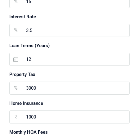
%
Interest Rate
%
Loan Terms (Years)
Property Tax
%
Home Insurance
₹
Monthly HOA Fees