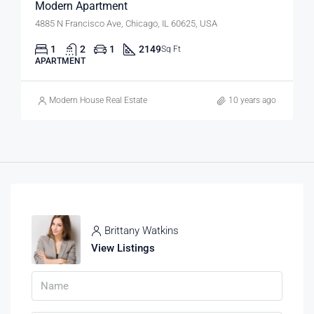
Modern Apartment
4885 N Francisco Ave, Chicago, IL 60625, USA
1
2
1
2149
Sq Ft
APARTMENT
Modern House Real Estate
10 years ago
Brittany Watkins
View Listings