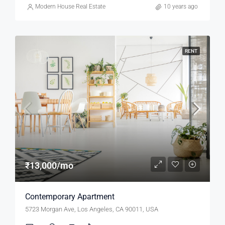
Modern House Real Estate
10 years ago
RENT
₹13,000/mo
Contemporary Apartment
5723 Morgan Ave, Los Angeles, CA 90011, USA