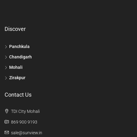
Discover
Panchkula
Chandigarh
Mohali
Zirakpur
Contact Us
TDI CIty Mohali
869 900 9193
sale@sunview.in