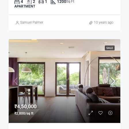
4
2
1
1200
Sq Ft
APARTMENT
Samuel Palmer
10 years ago
SALE
₹4,50,000
₹2,800/sq ft