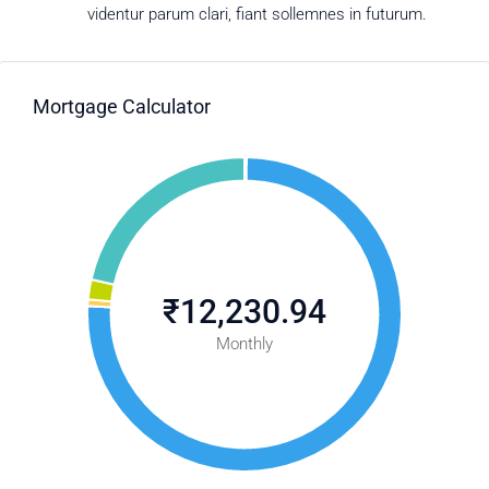
videntur parum clari, fiant sollemnes in futurum.
Mortgage Calculator
₹12,230.94
Monthly