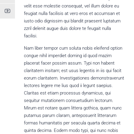
velit esse molestie consequat, vel illum dolore eu
feugiat nulla facilisis at vero eros et accumsan et
iusto odio dignissim qui blandit praesent luptatum
zzril delenit augue duis dolore te feugait nulla
facilisi.
Nam liber tempor cum soluta nobis eleifend option
congue nihil imperdiet doming id quod mazim
placerat facer possim assum. Typi non habent
claritatem insitam; est usus legentis in iis qui facit
eorum claritatem. Investigationes demonstraverunt
lectores legere me lius quod ii legunt saepius.
Claritas est etiam processus dynamicus, qui
sequitur mutationem consuetudium lectorum.
Mirum est notare quam littera gothica, quam nunc
putamus parum claram, anteposuerit litterarum
formas humanitatis per seacula quarta decima et
quinta decima. Eodem modo typi, qui nunc nobis