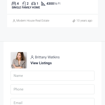
4
2
1
4300
Sq Ft
SINGLE FAMILY HOME
Modern House Real Estate
10 years ago
Brittany Watkins
View Listings