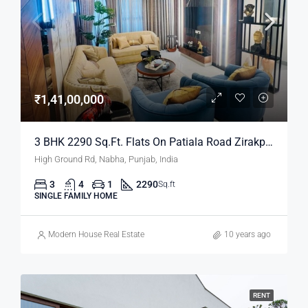
₹1,41,00,000
3 BHK 2290 Sq.ft. Flats On Patiala Road Zirakpur Mohali
High Ground Rd, Nabha, Punjab, India
3
4
1
2290
Sq.ft
SINGLE FAMILY HOME
Modern House Real Estate
10 years ago
RENT