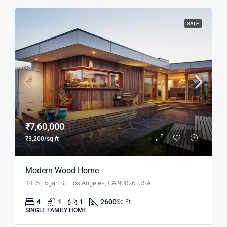
SALE
₹7,60,000
₹3,200/sq ft
Modern Wood Home
1435 Logan St, Los Angeles, CA 90026, USA
4
1
1
2600
Sq Ft
SINGLE FAMILY HOME