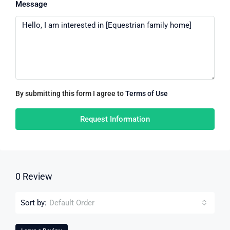
Message
By submitting this form I agree to
Terms of Use
Request Information
0 Review
Sort by:
Default Order