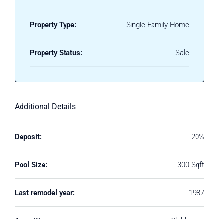
Property Type:
Single Family Home
Property Status:
Sale
Additional Details
Deposit:
20%
Pool Size:
300 Sqft
Last remodel year:
1987