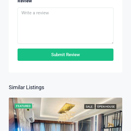
Review
Submit Review
Similar Listings
FEATURED
SALE
OPEN HOUSE