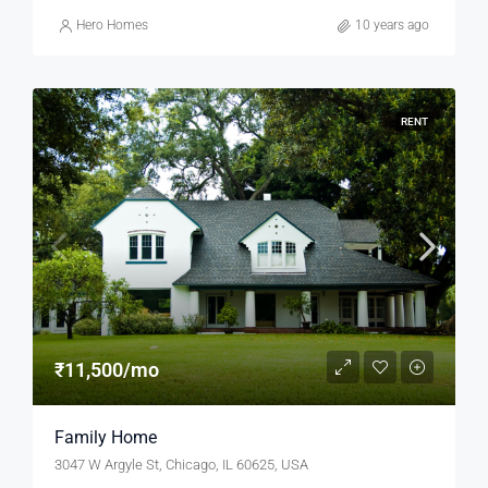
Hero Homes
10 years ago
RENT
₹11,500/mo
Family Home
3047 W Argyle St, Chicago, IL 60625, USA