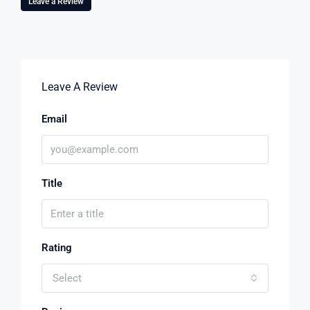
Leave a Review
Leave A Review
Email
Title
Rating
Select