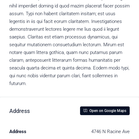
nihil imperdiet doming id quod mazim placerat facer possim
assum. Typi non habent claritatem insitam; est usus
legentis in iis qui facit eorum claritatem. Investigationes
demonstraverunt lectores legere me lius quod ii legunt
saepius. Claritas est etiam processus dynamicus, qui
sequitur mutationem consuetudium lectorum. Mirum est
notare quam littera gothica, quam nunc putamus parum
claram, anteposuerit litterarum formas humanitatis per
seacula quarta decima et quinta decima. Eodem modo typi,
qui nunc nobis videntur parum clari, fiant sollemnes in
futurum.
Address
Open on Google Maps
Address
4746 N Racine Ave