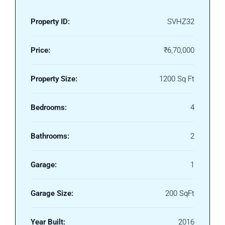
Property ID:
SVHZ32
Price:
₹6,70,000
Property Size:
1200 Sq Ft
Bedrooms:
4
Bathrooms:
2
Garage:
1
Garage Size:
200 SqFt
Year Built:
2016