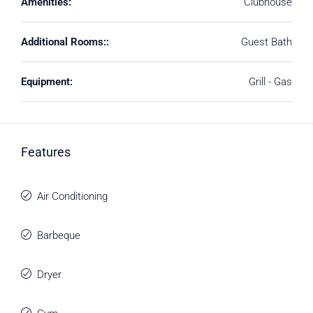
Amenities:
Clubhouse
Additional Rooms::
Guest Bath
Equipment:
Grill - Gas
Features
Air Conditioning
Barbeque
Dryer