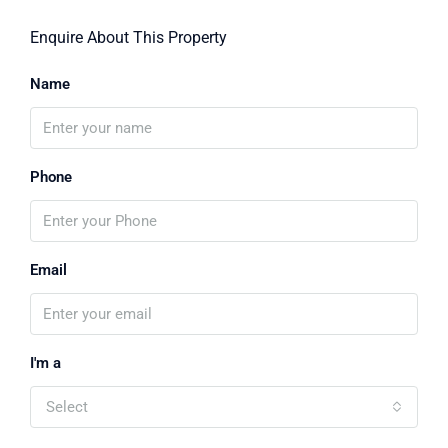
Enquire About This Property
Name
Phone
Email
I'm a
Select