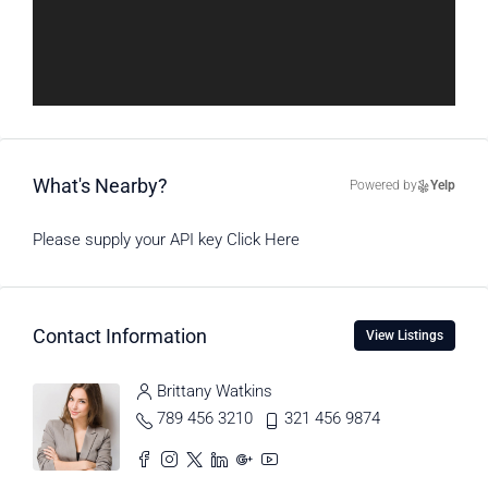
What's Nearby?
Powered by
Yelp
Please supply your API key
Click Here
Contact Information
View Listings
Brittany Watkins
789 456 3210
321 456 9874