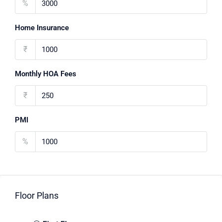
%
Home Insurance
₹
Monthly HOA Fees
₹
PMI
%
Floor Plans