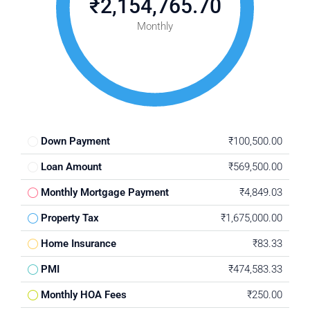
₹2,154,765.70
Monthly
Down Payment
₹100,500.00
Loan Amount
₹569,500.00
Monthly Mortgage Payment
₹4,849.03
Property Tax
₹1,675,000.00
Home Insurance
₹83.33
PMI
₹474,583.33
Monthly HOA Fees
₹250.00