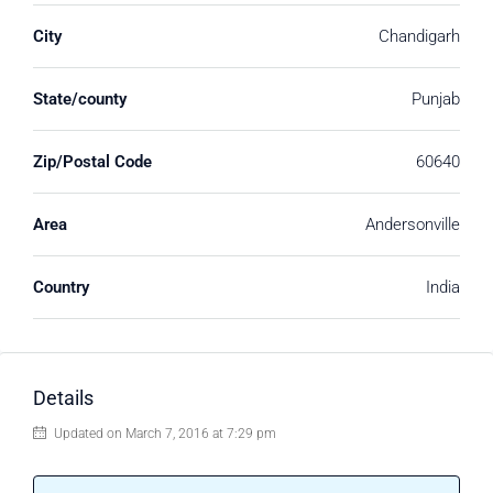
City
Chandigarh
State/county
Punjab
Zip/Postal Code
60640
Area
Andersonville
Country
India
Details
Updated on March 7, 2016 at 7:29 pm