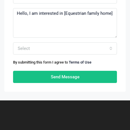
Select
By submitting this form I agree to
Terms of Use
Send Message