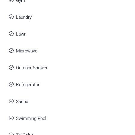
Gym
Laundry
Lawn
Microwave
Outdoor Shower
Refrigerator
Sauna
Swimming Pool