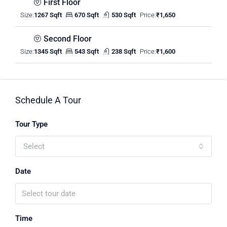
First Floor
Size:
1267 Sqft
670 Sqft
530 Sqft
Price:
₹1,650
Second Floor
Size:
1345 Sqft
543 Sqft
238 Sqft
Price:
₹1,600
Schedule A Tour
Tour Type
Select
Date
Time