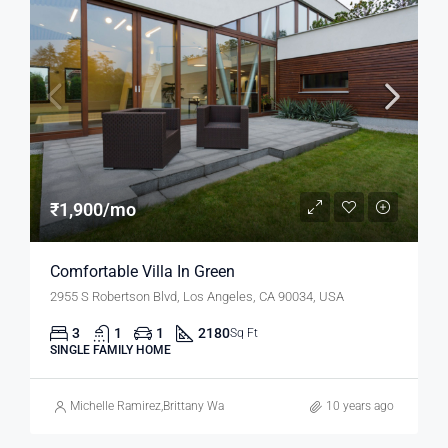
₹1,900/mo
Comfortable Villa In Green
2955 S Robertson Blvd, Los Angeles, CA 90034, USA
3
1
1
2180
Sq Ft
SINGLE FAMILY HOME
Michelle Ramirez
,
Brittany Watkins
10 years ago