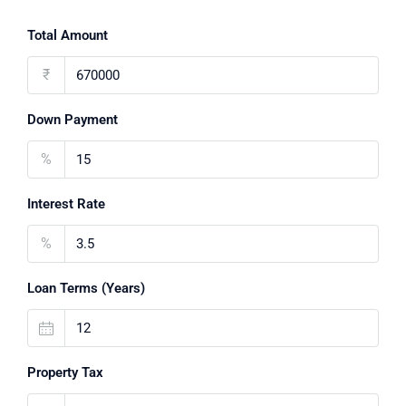
Total Amount
₹
Down Payment
%
Interest Rate
%
Loan Terms (Years)
Property Tax