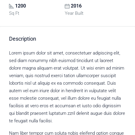
1200
2016
Sq Ft
Year Built
Description
Lorem ipsum dolor sit amet, consectetuer adipiscing elit,
sed diam nonummy nibh euismod tincidunt ut laoreet
dolore magna aliquam erat volutpat. Ut wisi enim ad minim
veniam, quis nostrud exerci tation ullamcorper suscipit
lobortis nisl ut aliquip ex ea commodo consequat. Duis
autem vel eum iriure dolor in hendrerit in vulputate velit
esse molestie consequat, vel illum dolore eu feugiat nulla
facilisis at vero eros et accumsan et iusto odio dignissim
qui blandit praesent luptatum zzril delenit augue duis dolore
te feugait nulla facilisi.
Nam liber tempor cum soluta nobis eleifend option congue