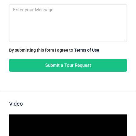
By submitting this form I agree to
Terms of Use
Submit a Tour Request
Video