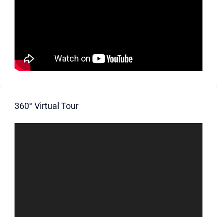
360° Virtual Tour