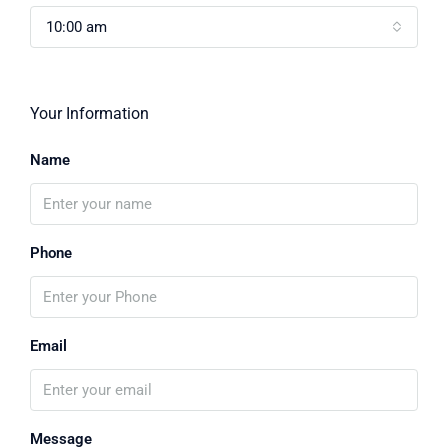
10:00 am
Your Information
Name
Phone
Email
Message