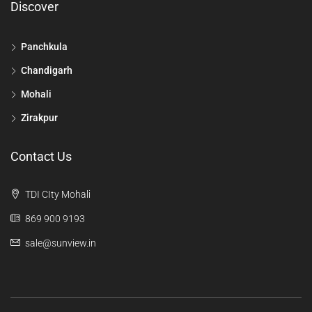
Discover
Panchkula
Chandigarh
Mohali
Zirakpur
Contact Us
TDI CIty Mohali
869 900 9193
sale@sunview.in