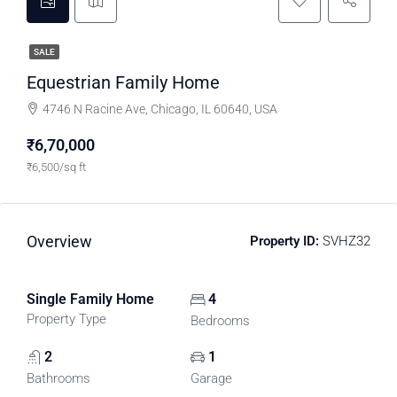
SALE
Equestrian Family Home
4746 N Racine Ave, Chicago, IL 60640, USA
₹6,70,000
₹6,500/sq ft
Overview
Property ID:
SVHZ32
Single Family Home
4
Property Type
Bedrooms
2
1
Bathrooms
Garage