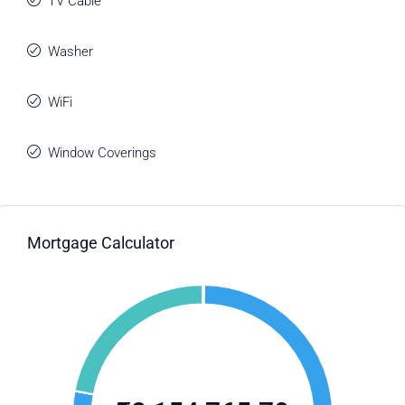
TV Cable
Washer
WiFi
Window Coverings
Mortgage Calculator