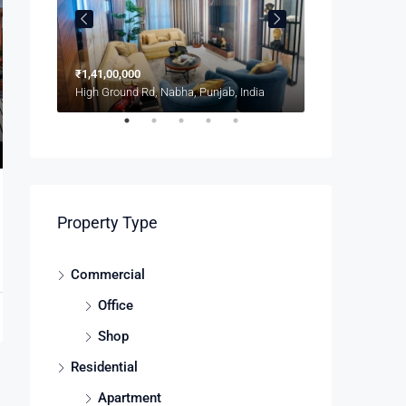
₹1,41,00,000
₹1,900/mo
8100 S Ashland Ave, Chicago, IL 60620, USA
High Ground Rd, Nabha, Punjab, India
Property Type
Commercial
Office
Shop
Residential
Apartment