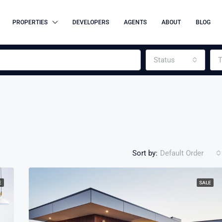
PROPERTIES
DEVELOPERS
AGENTS
ABOUT
BLOG
Status
T
Sort by:
Default Order
E
SALE
FEATURED