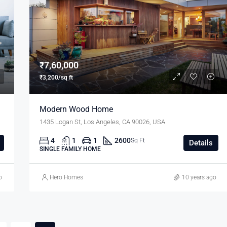
₹11,000/mo
₹7,60,000
₹3,200/sq ft
Modern Wood Home
1435 Logan St, Los Angeles, CA 90026, USA
4
1
1
2600
Sq Ft
Details
SINGLE FAMILY HOME
o
Hero Homes
10 years ago