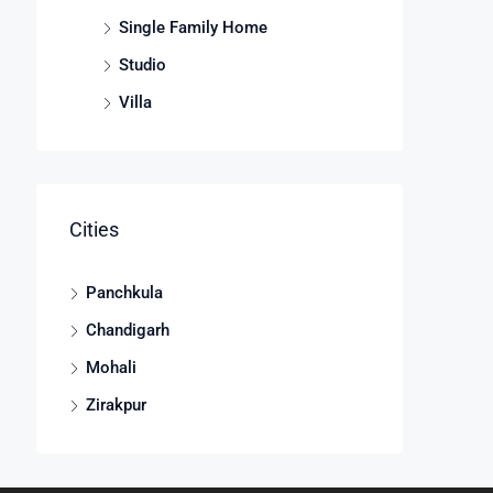
Single Family Home
Studio
Villa
Cities
Panchkula
Chandigarh
Mohali
Zirakpur