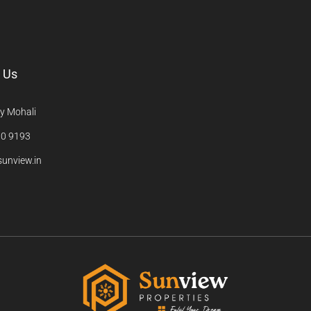
 Us
y Mohali
0 9193
unview.in