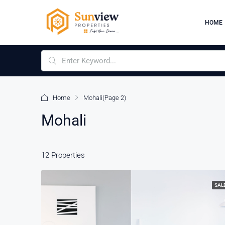
HOME
Home
Mohali
(Page 2)
Mohali
12 Properties
SAL