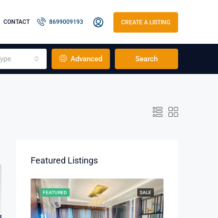
CONTACT
8699009193
CREATE A LISTING
ype
Advanced
Search
Featured Listings
RENT
FEATURED
SALE
FEATURED