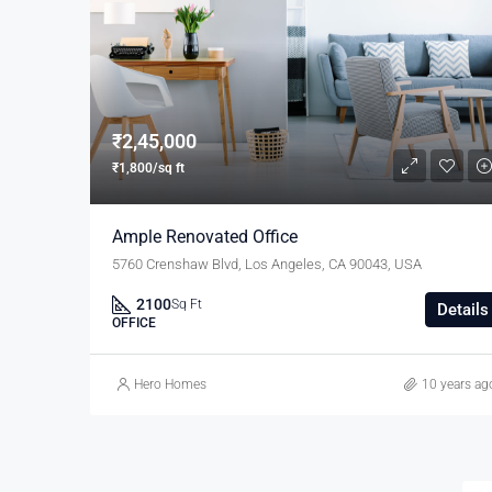
₹2,45,000
₹1,800/sq ft
Ample Renovated Office
5760 Crenshaw Blvd, Los Angeles, CA 90043, USA
2100
Sq Ft
Details
OFFICE
Hero Homes
10 years ag