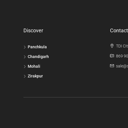
Discover
Contact
TDI CIt
Panchkula
869 90
Chandigarh
sale@s
Mohali
Zirakpur